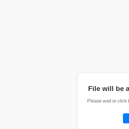
File will be 
Please wait or click